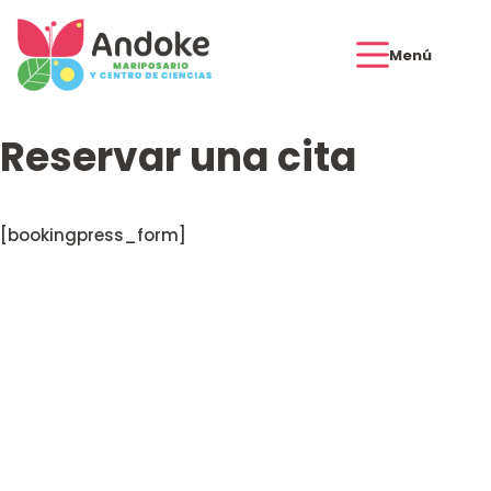
Menú
Reservar una cita
[bookingpress_form]